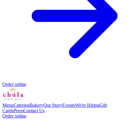
Order online
Menu
Catering
Bakery
Our Story
Events
We're Hiring
Gift
Cards
Press
Contact Us
Order online