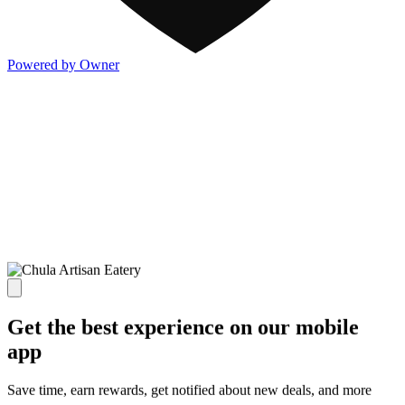
Powered by Owner
Get the best experience on our mobile
app
Save time, earn rewards, get notified about new deals, and more