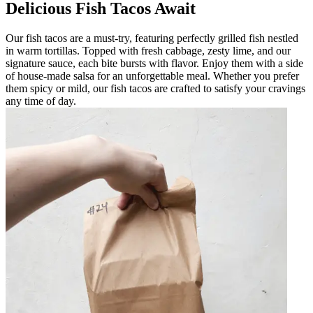
Delicious Fish Tacos Await
Our fish tacos are a must-try, featuring perfectly grilled fish nestled
in warm tortillas. Topped with fresh cabbage, zesty lime, and our
signature sauce, each bite bursts with flavor. Enjoy them with a side
of house-made salsa for an unforgettable meal. Whether you prefer
them spicy or mild, our fish tacos are crafted to satisfy your cravings
any time of day.