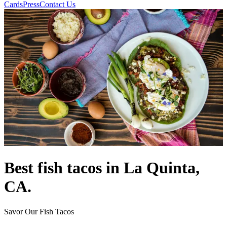
Cards
Press
Contact Us
Best fish tacos in La Quinta,
CA.
Savor Our Fish Tacos