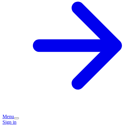
Menu
Sign in