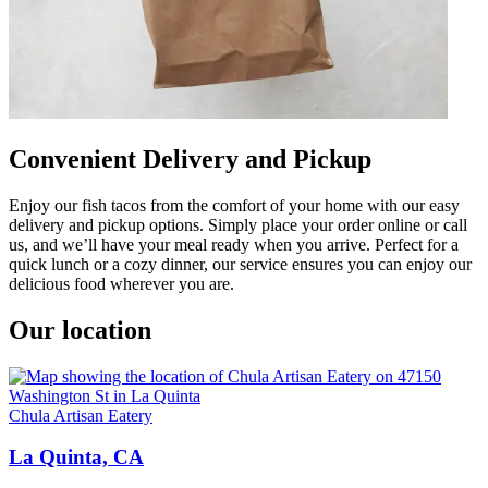
Convenient Delivery and Pickup
Enjoy our fish tacos from the comfort of your home with our easy
delivery and pickup options. Simply place your order online or call
us, and we’ll have your meal ready when you arrive. Perfect for a
quick lunch or a cozy dinner, our service ensures you can enjoy our
delicious food wherever you are.
Our location
Chula Artisan Eatery
La Quinta, CA