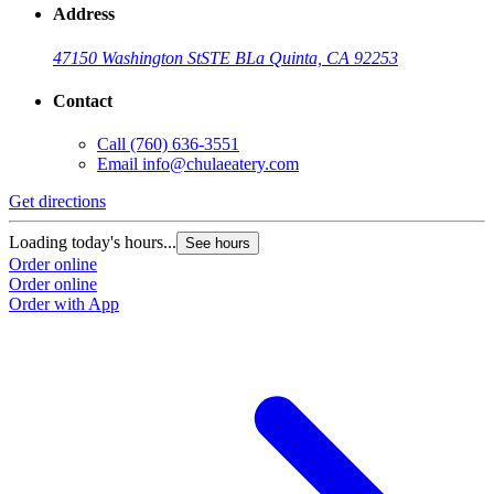
Address
47150 Washington St
STE B
La Quinta, CA 92253
Contact
Call
(760) 636-3551
Email
info@chulaeatery.com
Get directions
Loading today's hours...
See hours
Order online
Order online
Order with App