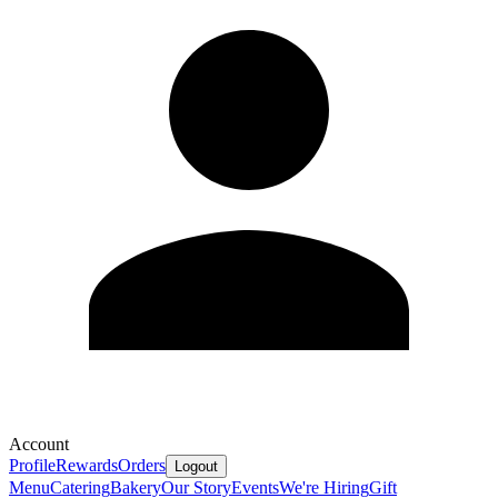
Account
Profile
Rewards
Orders
Logout
Menu
Catering
Bakery
Our Story
Events
We're Hiring
Gift