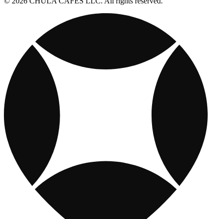
© 2026 CHULA CAFES LLC. All rights reserved.