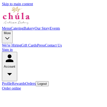
Skip to main content
Menu
Catering
Bakery
Our Story
Events
More
We're Hiring
Gift Cards
Press
Contact Us
Sign in
Account
Profile
Rewards
Orders
Logout
Order online