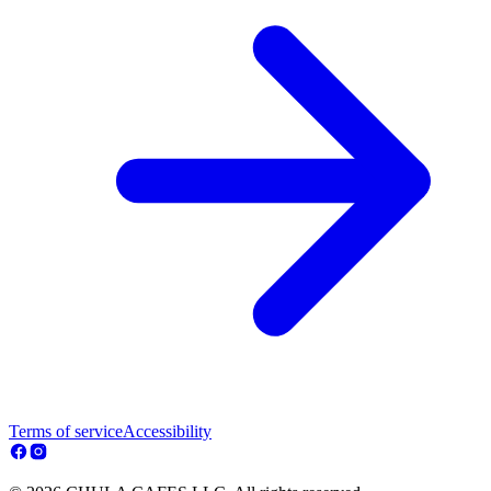
Terms of service
Accessibility