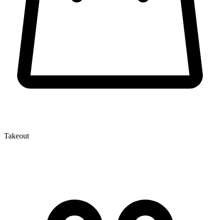
Takeout