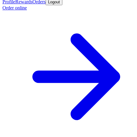
Profile
Rewards
Orders
Logout
Order online