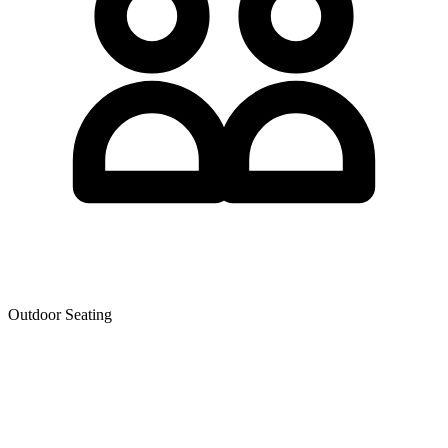
Outdoor Seating