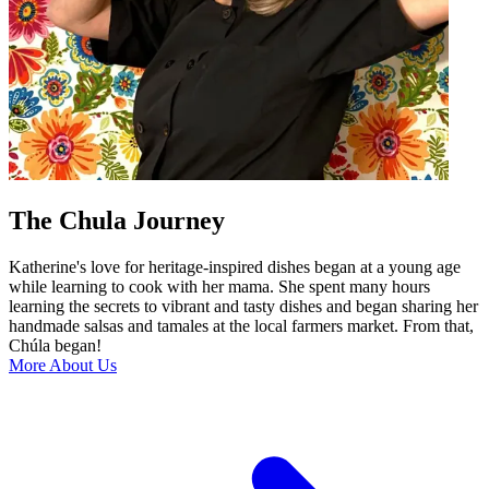
The Chula Journey
Katherine's love for heritage-inspired dishes began at a young age
while learning to cook with her mama. She spent many hours
learning the secrets to vibrant and tasty dishes and began sharing her
handmade salsas and tamales at the local farmers market. From that,
Chúla began!
More About Us