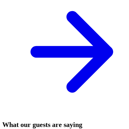
What our guests are saying