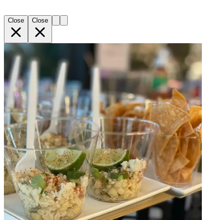
Close
Close