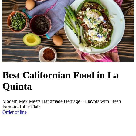
Best Californian Food in La
Quinta
Modern Mex Meets Handmade Heritage – Flavors with Fresh
Farm‑to‑Table Flair
Order online