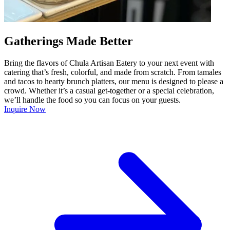
Gatherings Made Better
Bring the flavors of Chula Artisan Eatery to your next event with
catering that’s fresh, colorful, and made from scratch. From tamales
and tacos to hearty brunch platters, our menu is designed to please a
crowd. Whether it’s a casual get-together or a special celebration,
we’ll handle the food so you can focus on your guests.
Inquire Now