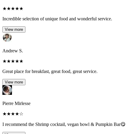
★
★
★
★
★
Incredible selection of unique food and wonderful service.
View more
Andrew S.
★
★
★
★
★
Great place for breakfast, great food, great service.
View more
Pierre Mirlesse
★
★
★
★
☆
I recommend the Shrimp cocktail, vegan bowl & Pumpkin Bar😋