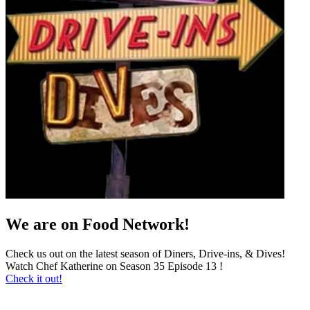
We are on Food Network!
Check us out on the latest season of Diners, Drive-ins, & Dives!
Watch Chef Katherine on Season 35 Episode 13 !
Check it out!