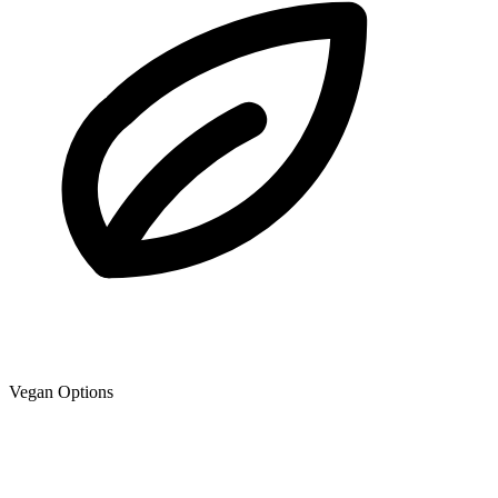
Vegan Options