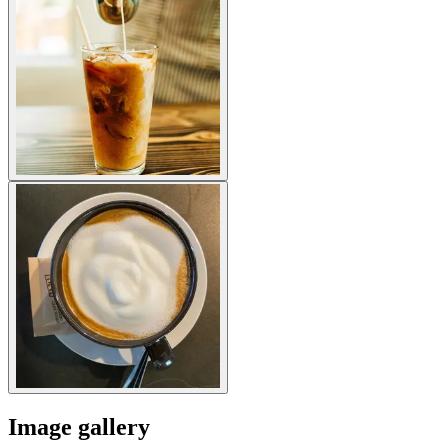
Image gallery