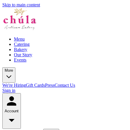
Skip to main content
Menu
Catering
Bakery
Our Story
Events
More
We're Hiring
Gift Cards
Press
Contact Us
Sign in
Account