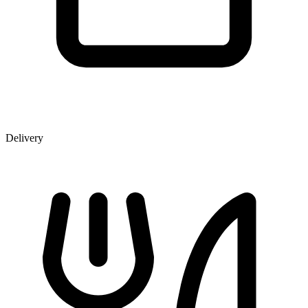
Delivery