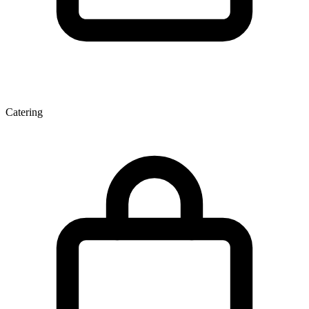
Catering