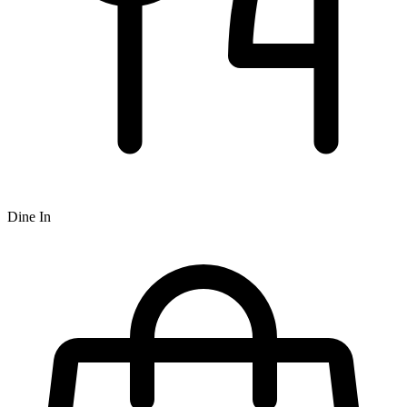
Dine In