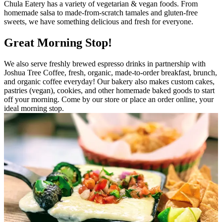
Chula Eatery has a variety of vegetarian & vegan foods. From
homemade salsa to made-from-scratch tamales and gluten-free
sweets, we have something delicious and fresh for everyone.
Great Morning Stop!
We also serve freshly brewed espresso drinks in partnership with
Joshua Tree Coffee, fresh, organic, made-to-order breakfast, brunch,
and organic coffee everyday! Our bakery also makes custom cakes,
pastries (vegan), cookies, and other homemade baked goods to start
off your morning. Come by our store or place an order online, your
ideal morning stop.