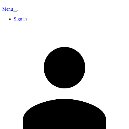
Menu
Sign in