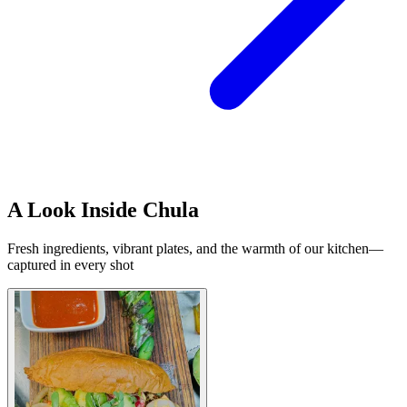
A Look Inside Chula
Fresh ingredients, vibrant plates, and the warmth of our kitchen—
captured in every shot