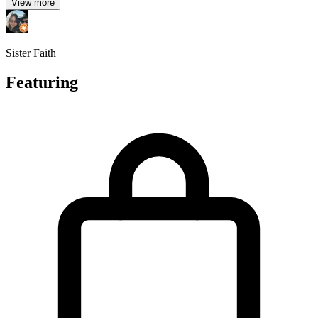
View more
Sister Faith
Featuring