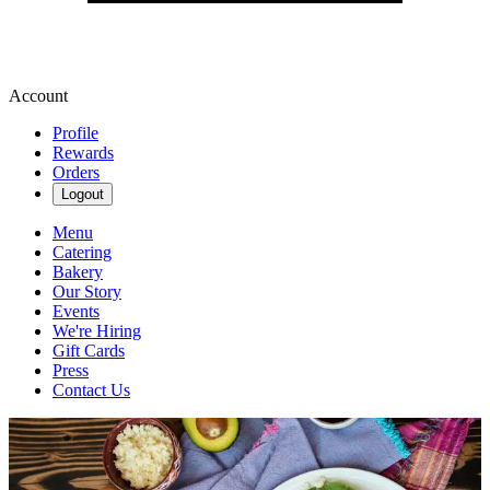
Account
Profile
Rewards
Orders
Logout
Menu
Catering
Bakery
Our Story
Events
We're Hiring
Gift Cards
Press
Contact Us