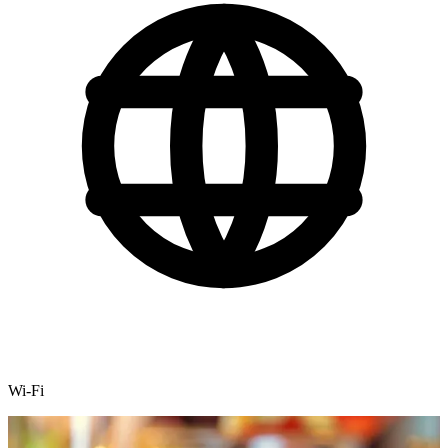
Wi-Fi