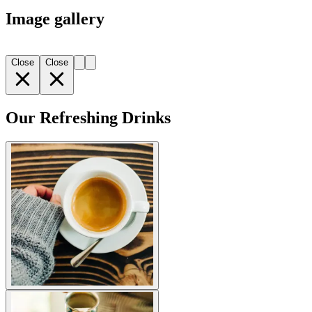
Image gallery
Close
Close
Our Refreshing Drinks