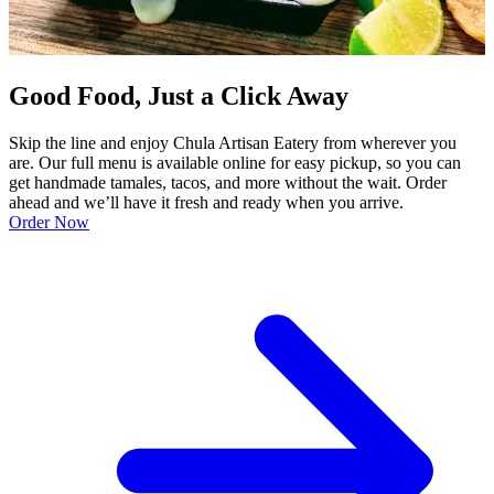
Good Food, Just a Click Away
Skip the line and enjoy Chula Artisan Eatery from wherever you
are. Our full menu is available online for easy pickup, so you can
get handmade tamales, tacos, and more without the wait. Order
ahead and we’ll have it fresh and ready when you arrive.
Order Now