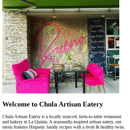
Welcome to Chula Artisan Eatery
Chula Artisan Eatery is a locally sourced, farm-to-table restaurant
and bakery in La Quinta. A seasonally-inspired artisan eatery, our
menu features Hispanic family recipes with a fresh & healthy twist.