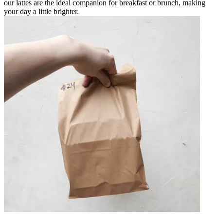
our lattes are the ideal companion for breakfast or brunch, making
your day a little brighter.