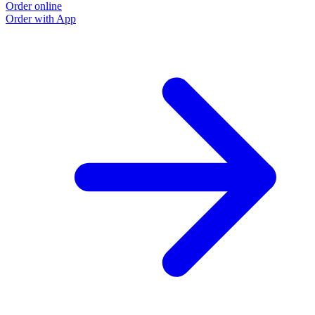
Order online
Order with App