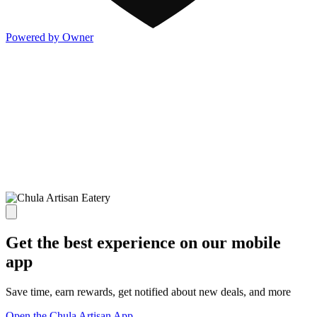
Powered by Owner
Get the best experience on our mobile
app
Save time, earn rewards, get notified about new deals, and more
Open the Chula Artisan App