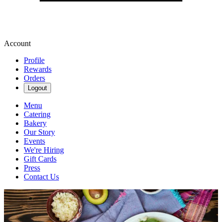
Account
Profile
Rewards
Orders
Logout
Menu
Catering
Bakery
Our Story
Events
We're Hiring
Gift Cards
Press
Contact Us