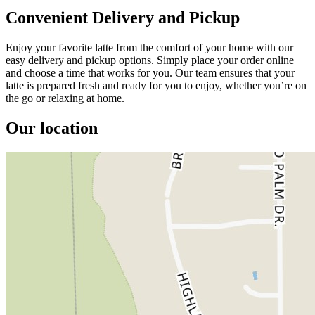
Convenient Delivery and Pickup
Enjoy your favorite latte from the comfort of your home with our
easy delivery and pickup options. Simply place your order online
and choose a time that works for you. Our team ensures that your
latte is prepared fresh and ready for you to enjoy, whether you’re on
the go or relaxing at home.
Our location