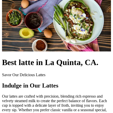
Best latte in La Quinta, CA.
Savor Our Delicious Lattes
Indulge in Our Lattes
Our lattes are crafted with precision, blending rich espresso and
velvety steamed milk to create the perfect balance of flavors. Each
cup is topped with a delicate layer of froth, inviting you to enjoy
every sip. Whether you prefer classic vanilla or a seasonal special,