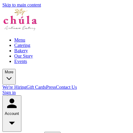
Skip to main content
Menu
Catering
Bakery
Our Story
Events
More
We're Hiring
Gift Cards
Press
Contact Us
Sign in
Account