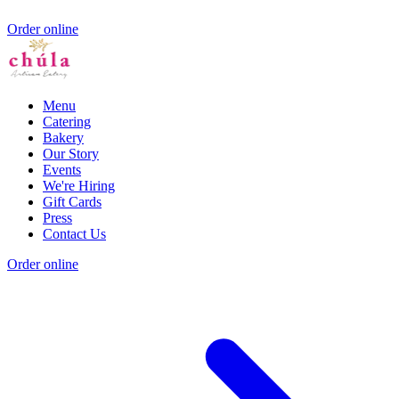
Order online
Menu
Catering
Bakery
Our Story
Events
We're Hiring
Gift Cards
Press
Contact Us
Order online