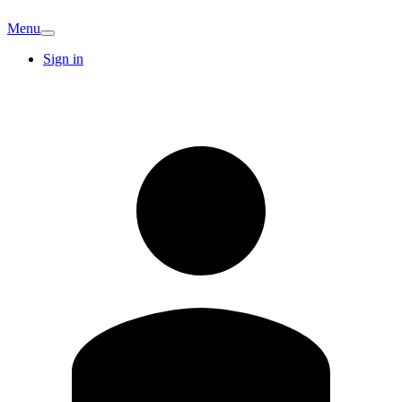
Menu
Sign in