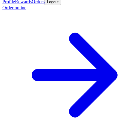
Profile
Rewards
Orders
Logout
Order online