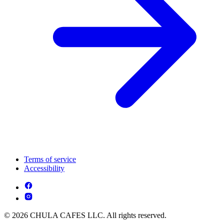
Terms of service
Accessibility
© 2026 CHULA CAFES LLC. All rights reserved.