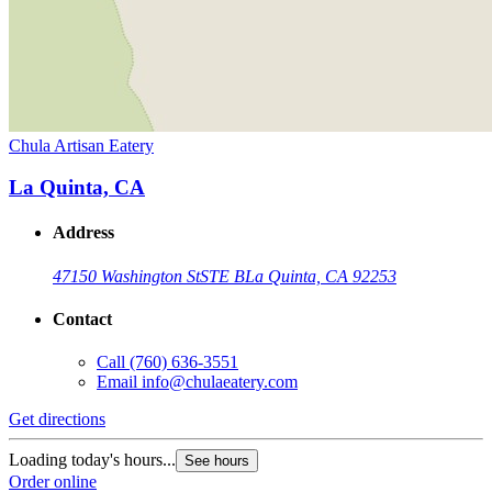
Chula Artisan Eatery
La Quinta, CA
Address
47150 Washington St
STE B
La Quinta, CA 92253
Contact
Call
(760) 636-3551
Email
info@chulaeatery.com
Get directions
Loading today's hours...
See hours
Order online