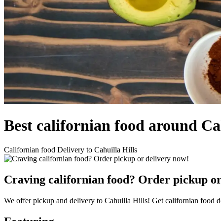
Best californian food around Ca
Californian food Delivery to Cahuilla Hills
Craving californian food? Order pickup or
We offer pickup and delivery to Cahuilla Hills! Get californian food d