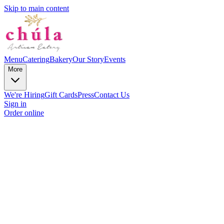
Skip to main content
Menu
Catering
Bakery
Our Story
Events
More
We're Hiring
Gift Cards
Press
Contact Us
Sign in
Order online