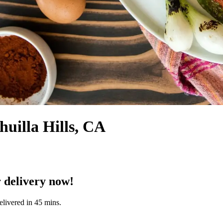
huilla Hills, CA
 delivery now!
elivered in 45 mins.