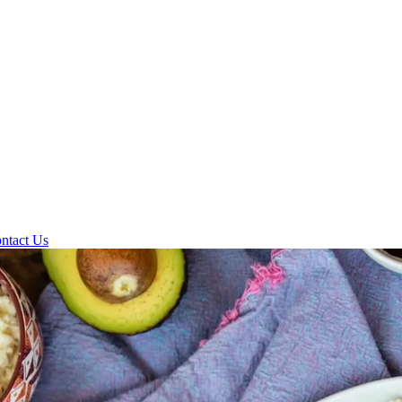
ntact Us