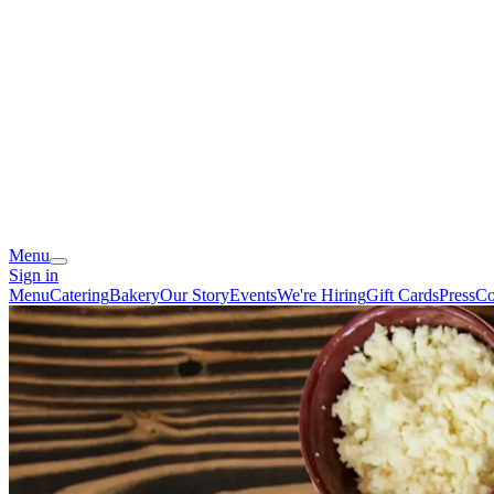
Menu
Sign in
Menu
Catering
Bakery
Our Story
Events
We're Hiring
Gift Cards
Press
Co