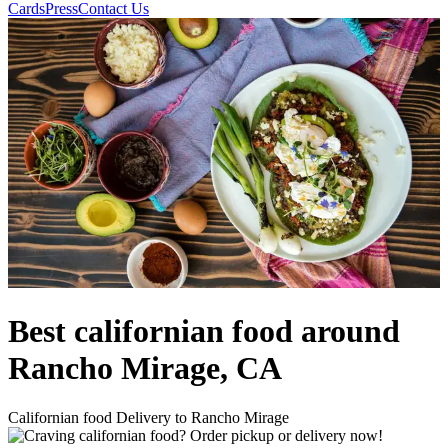
Cards
Press
Contact Us
Best californian food around
Rancho Mirage, CA
Californian food Delivery to Rancho Mirage