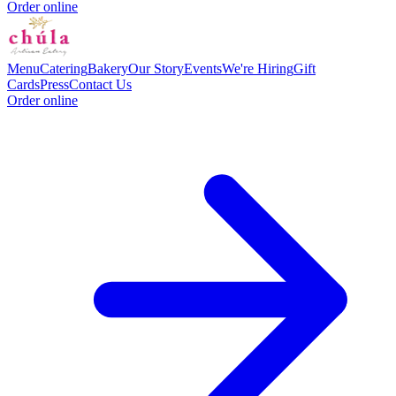
Order online
Menu
Catering
Bakery
Our Story
Events
We're Hiring
Gift
Cards
Press
Contact Us
Order online