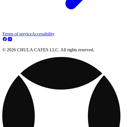
Terms of service
Accessibility
© 2026 CHULA CAFES LLC. All rights reserved.