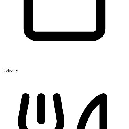
Delivery