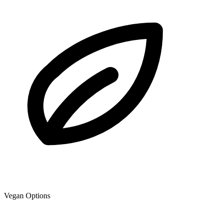
Vegan Options