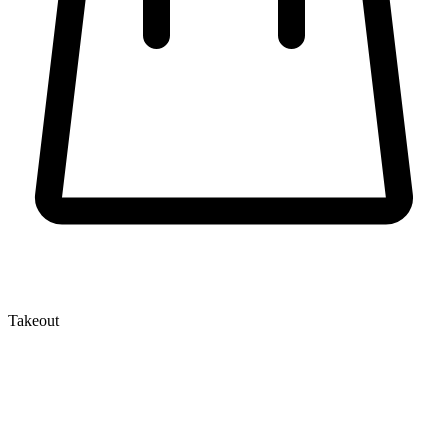
Takeout