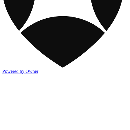
Powered by Owner