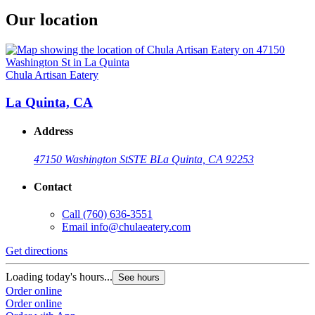
Our location
Chula Artisan Eatery
La Quinta, CA
Address
47150 Washington St
STE B
La Quinta, CA 92253
Contact
Call
(760) 636-3551
Email
info@chulaeatery.com
Get directions
Loading today's hours...
See hours
Order online
Order online