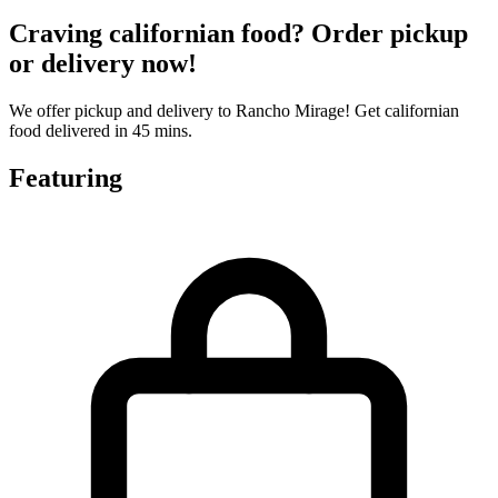
Craving californian food? Order pickup
or delivery now!
We offer pickup and delivery to Rancho Mirage! Get californian
food delivered in 45 mins.
Featuring