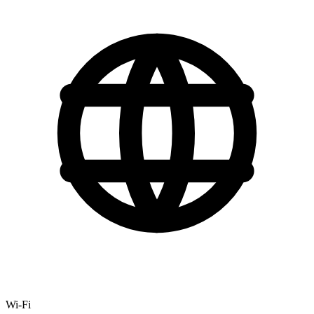
Wi-Fi