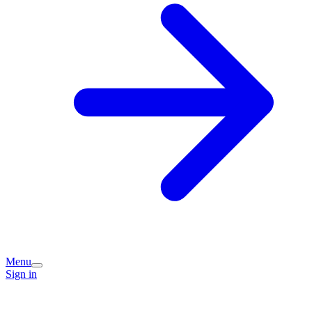
Menu
Sign in