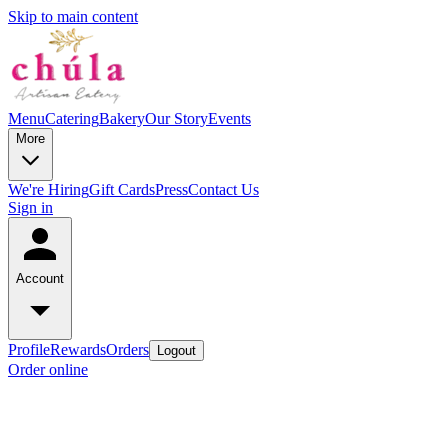
Skip to main content
Menu
Catering
Bakery
Our Story
Events
More
We're Hiring
Gift Cards
Press
Contact Us
Sign in
Account
Profile
Rewards
Orders
Logout
Order online