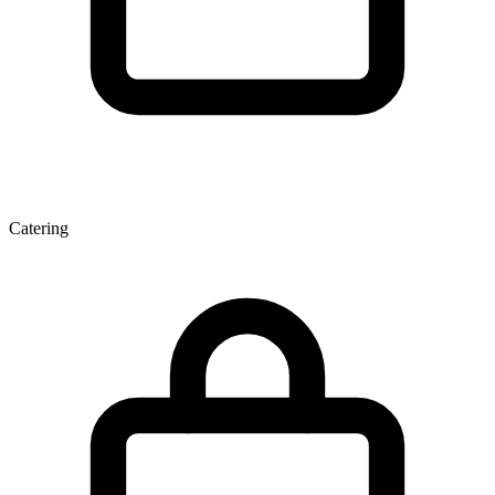
Catering