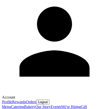
Account
Profile
Rewards
Orders
Logout
Menu
Catering
Bakery
Our Story
Events
We're Hiring
Gift