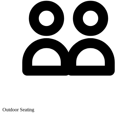
Outdoor Seating