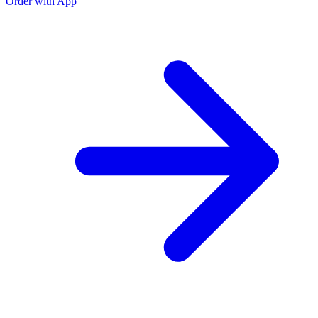
Order with App