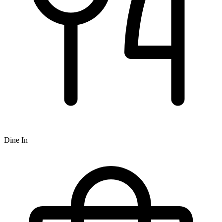
Dine In