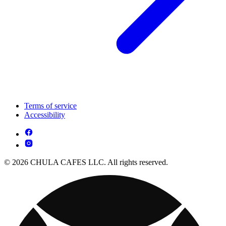
Terms of service
Accessibility
© 2026 CHULA CAFES LLC. All rights reserved.