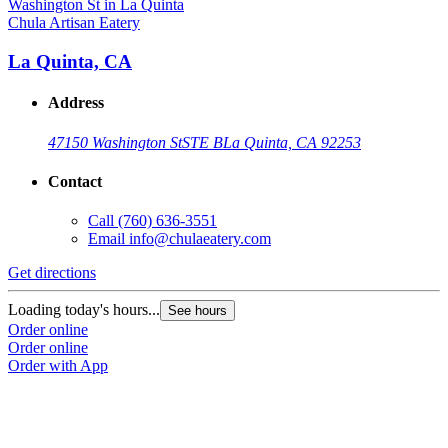
Chula Artisan Eatery
La Quinta, CA
Address
47150 Washington St
STE B
La Quinta, CA 92253
Contact
Call
(760) 636-3551
Email
info@chulaeatery.com
Get directions
Loading today's hours...
See hours
Order online
Order online
Order with App