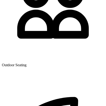
Outdoor Seating