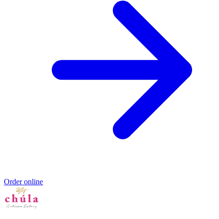
Order online