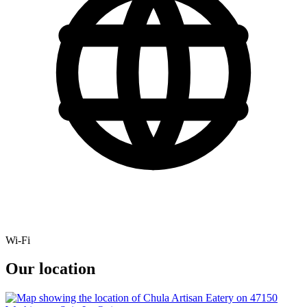
Wi-Fi
Our location