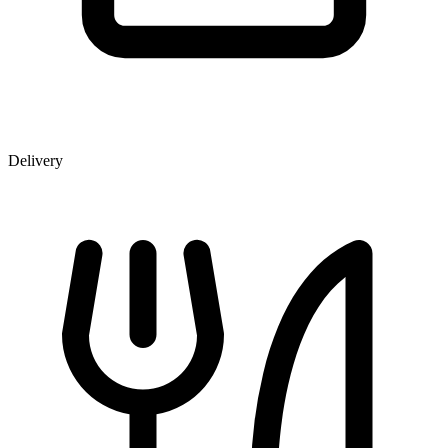
Delivery