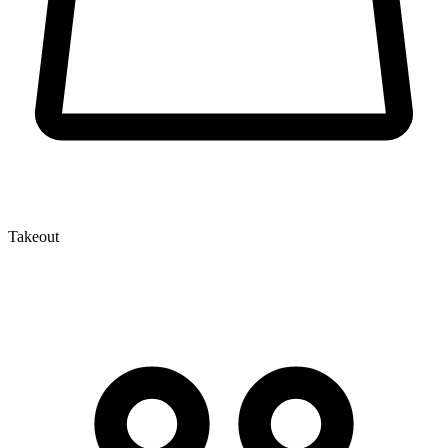
Takeout