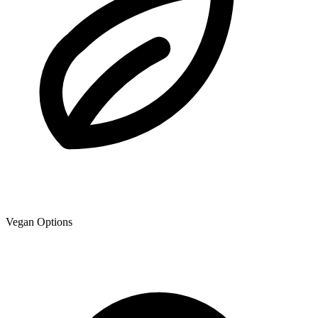
Vegan Options