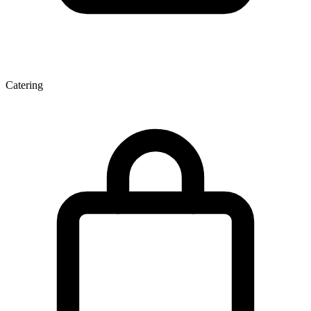
Catering