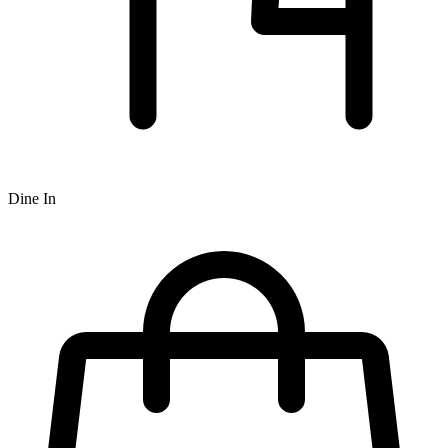
Dine In