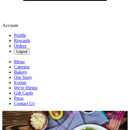
Account
Profile
Rewards
Orders
Logout
Menu
Catering
Bakery
Our Story
Events
We're Hiring
Gift Cards
Press
Contact Us