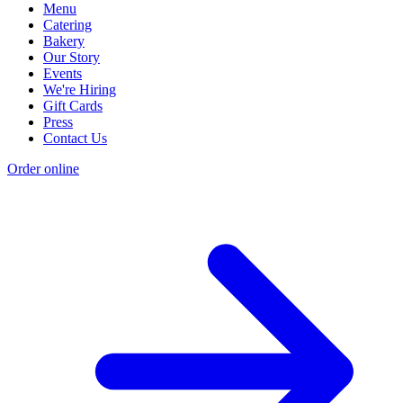
Menu
Catering
Bakery
Our Story
Events
We're Hiring
Gift Cards
Press
Contact Us
Order online