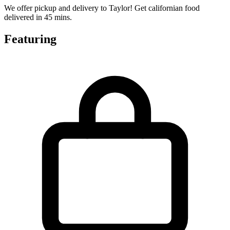
We offer pickup and delivery to Taylor! Get californian food
delivered in 45 mins.
Featuring