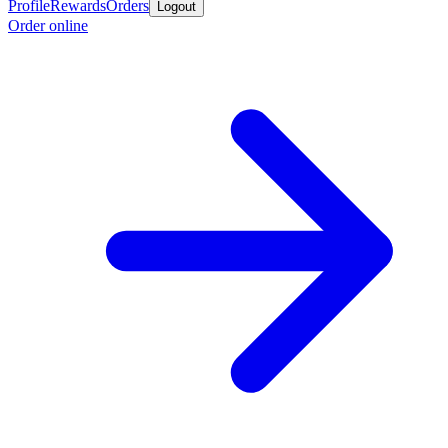
Profile
Rewards
Orders
Logout
Order online