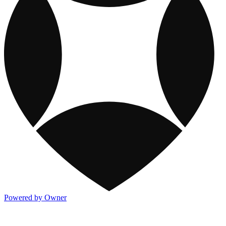
Powered by Owner