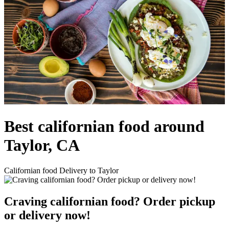
Best californian food around
Taylor, CA
Californian food Delivery to Taylor
Craving californian food? Order pickup
or delivery now!