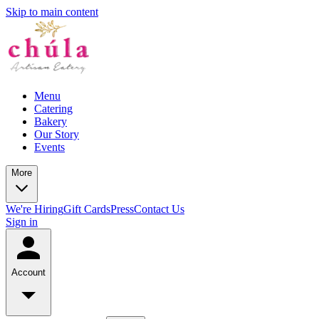
Skip to main content
Menu
Catering
Bakery
Our Story
Events
More
We're Hiring
Gift Cards
Press
Contact Us
Sign in
Account