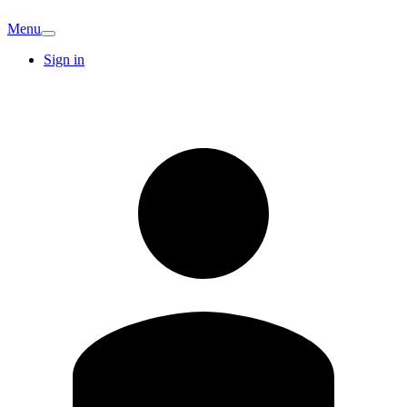
Menu
Sign in